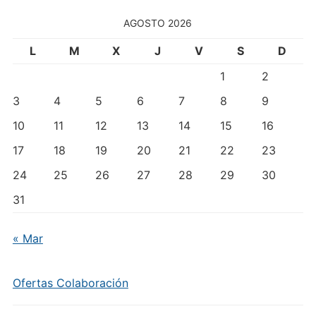
Temas
AGOSTO 2026
L
M
X
J
V
S
D
1
2
3
4
5
6
7
8
9
10
11
12
13
14
15
16
17
18
19
20
21
22
23
24
25
26
27
28
29
30
31
« Mar
Ofertas Colaboración