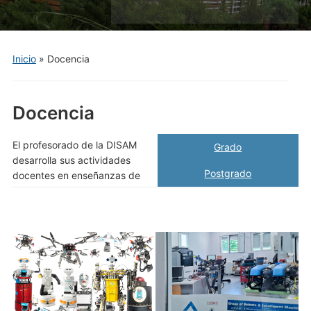
el
menú
móvil
Inicio
»
Docencia
Docencia
El profesorado de la DISAM
Grado
desarrolla sus actividades
Postgrado
docentes en enseñanzas de​