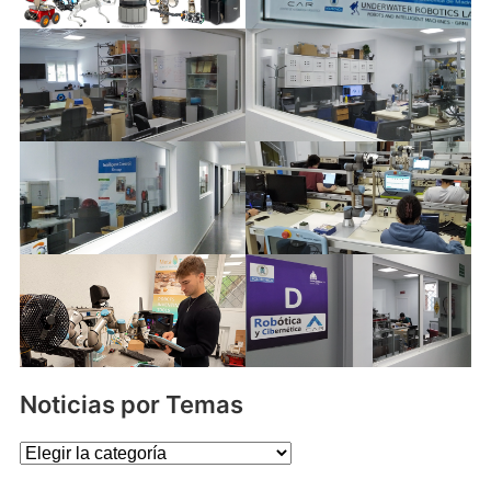
Noticias por Temas
Noticias
por