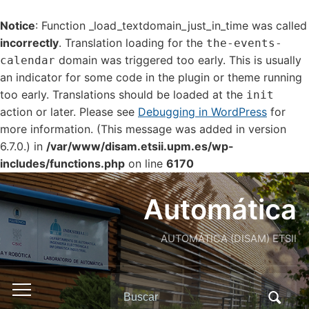
Notice
: Function _load_textdomain_just_in_time was called
incorrectly
. Translation loading for the
the-events-
domain was triggered too early. This is usually
calendar
an indicator for some code in the plugin or theme running
too early. Translations should be loaded at the
init
action or later. Please see
Debugging in WordPress
for
more information. (This message was added in version
6.7.0.) in
/var/www/disam.etsii.upm.es/wp-
includes/functions.php
on line
6170
Automática
AUTOMÁTICA (DISAM) ETSII
Buscar:
Alternar